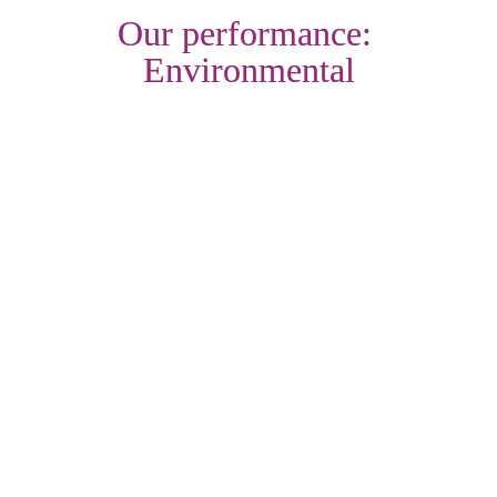
Our performance: 
Environmental
Objective: Make our homes more energy efficient
With a need to improve the energy efficiency of our existing 
homes, we've continued to deliver our first major retrofit 
project this last year. In supporting our efforts to deliver more 
warmer homes, we've secured further grant funding this year 
to accelerate our work, following our own significant 
investment. From our work in the last 12 months, we've now 
delivered improvements to 321 of our customers' homes 
while we're targeting another 1,800 next year. Over 88% of 
our homes have an energy efficiency rating of EPC C or 