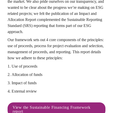
the market. We also pride ourselves on our transparency, and 
wanted to be clear about the progress we’re making on ESG 
related projects; we felt the publication of an Impact and 
Allocation Report complemented the Sustainable Reporting 
Standard (SRS) reporting that forms part of our ESG 
approach.
Our framework sets out 4 core components of the principles: 
use of proceeds, process for project evaluation and selection, 
management of proceeds, and reporting. This report details 
how we adhere to these principles:
1. Use of proceeds
2. Allocation of funds
3. Impact of funds
4. External review
View the Sustainable Financing Framework 
report