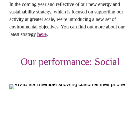
In the coming year and reflective of our new energy and 
sustainability strategy, which is focused on supporting our 
activity at greater scale, we're introducing a new set of 
environmental objectives. You can find out more about our 
latest strategy 
here
.
Our performance: Social
Objective: Offer homes people can afford
Given the continuing high open market rental rates in our 
region, we have a leading social objective to do all we can to 
offer rented homes that are properly affordable to those on 