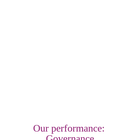
£14.3m of extra income for our customers
Through our Place Shaping team, we supported the roll 
out of a community focused initiative aimed at reducing 
knife crime, which is now expanding as a result
We provided nearly £380,000 additional financial support 
through our welfare fund to help those customers in real 
hardship
Find out more
Our performance: 
Governance