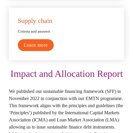
Supply chain
Criteria and answers
Learn more
Impact and Allocation Report
We published our sustainable financing framework (SFF) in 
November 2022 in conjunction with our EMTN programme. 
This framework aligns with the principles and guidelines (the 
‘Principles’) published by the International Capital Markets 
Association (ICMA) and Loan Market Association (LMA) 
allowing us to issue sustainable finance debt instruments. 