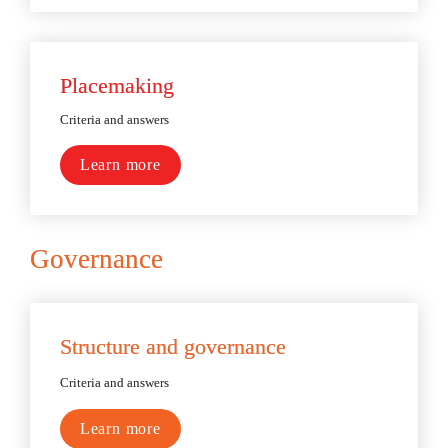
Placemaking
Criteria and answers
Learn more
Governance
Structure and governance
Criteria and answers
Learn more