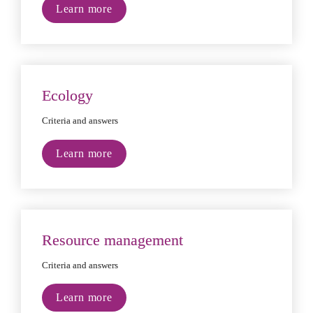
Learn more
Ecology
Criteria and answers
Learn more
Resource management
Criteria and answers
Learn more