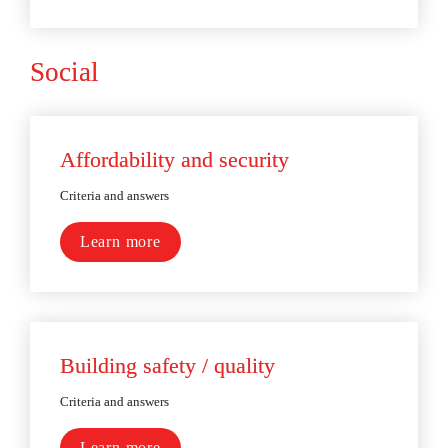
Social
Affordability and security
Criteria and answers
Learn more
Building safety / quality
Criteria and answers
Learn more