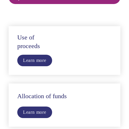
Use of
proceeds
Learn more
Allocation of funds
Learn more