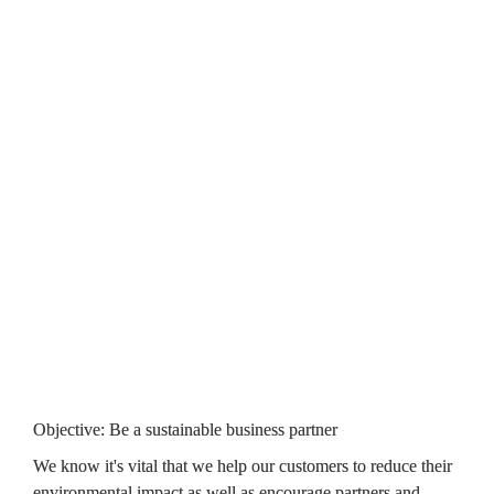
above and we’re aiming to be at 100% by 2030.
Objective: Become a zero-carbon business
We know we need to work hard to become a zero carbon 
business. This year and for the first time, we've started to 
understand our supply chain's emissions. Alongside our work 
to improve the energy efficiency of our customers' homes, 
we've also made further steps across the organisation, 
such as 
with the growth in the number of electric and hybrid vans in 
our fleet, now standing at 29.
Click here to see our 

carbon emissions data
Objective: Be a sustainable business partner
We know it's vital that we help our customers to reduce their 
environmental impact as well as encourage partners and 