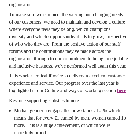
organisation
To make sure we can meet the varying and changing needs 
of our customers, we need to maintain and develop a culture 
where everyone feels they belong, which champions 
diversity and which supports individuals to grow, irrespective 
of who who they are. From the positive action of our staff 
forums and the contributions they've made across the 
organisation through to our commitment to being an equitable 
and inclusive business, we've performed well again this year.
This work is critical if we're to deliver an excellent customer 
experience and service. Our progress over the last year is 
highlighted in our Culture and ways of working section 
here
.
Keynote supporting statistics to note:
Median gender pay gap - this now stands at -1% which 
means that for every £1 earned by men, women earned 1p 
more. This is a huge achievement, of which we’re 
incredibly proud