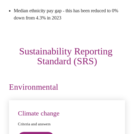
Median ethnicity pay gap - this has been reduced to 0% 
down from 4.3% in 2023
Sustainability Reporting 
Standard (SRS)
Environmental
Climate change
Criteria and answers