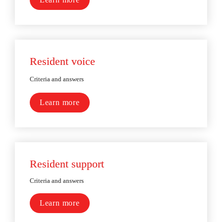
Resident voice
Criteria and answers
Learn more
Resident support
Criteria and answers
Learn more