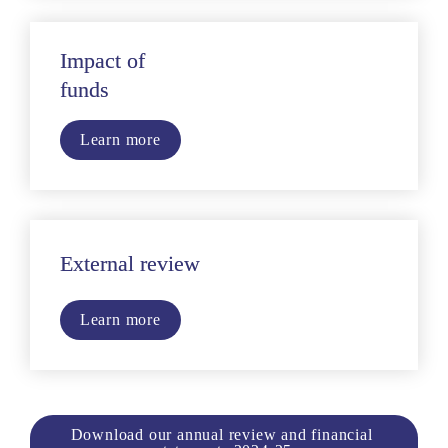
Impact of
funds
Learn more
External review 
Learn more
Download our annual review and financial 