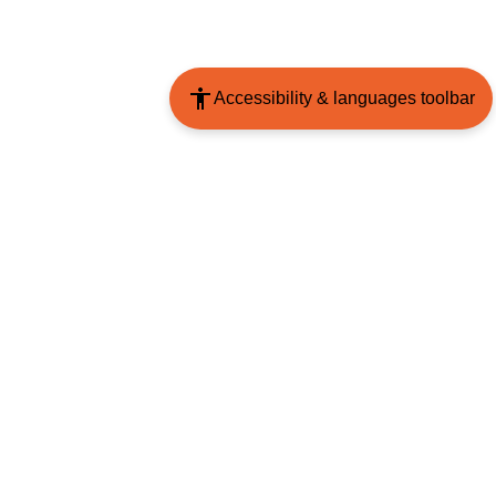
Accessibility & languages toolbar