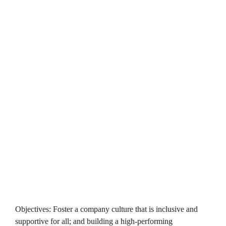
including a clear approach to complaints, with performance 
details available on our website. We also publish all 
organisational policies online to ensure accessibility. We 
continuously collaborate with customers to ensure our 
policies are clear and effective.
Objective: Involve our customers so that we can deliver great 
homes and services for them
A crucial governance objective and one which now sits at the 
very centre of our work is around the role of our customers in 
shaping the services we provide. From our steps towards 
transforming our customer experience as well as the 
embedding of our new customer influence strategy, it's clear 
we've made positive and significant progress, highlighted by 
our Tpas accreditation. More information is available 
here
.
Objectives: Foster a company culture that is inclusive and 
supportive for all; and building a high-performing 