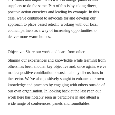
suppliers to do the same. Part of this is by taking direct, 
positive action ourselves and leading by example. In this 
case, we've continued to advocate for and develop our 
approach to place-based retrofit, working with our local 
council partners as a way of increasing opportunities to 
deliver more warm homes.
Objective: Share our work and learn from other
Sharing our experiences and knowledge while learning from 
others has been another key objective and, once again, we've 
made a positive contribution to sustainability discussions in 
the sector. We've also positively sought to enhance our own 
knowledge and practices by engaging with others outside of 
our own organisation. In looking back at the last year, our 
work here has notably seen us participate in and attend a 
wide range of conferences, panels and roundtables.