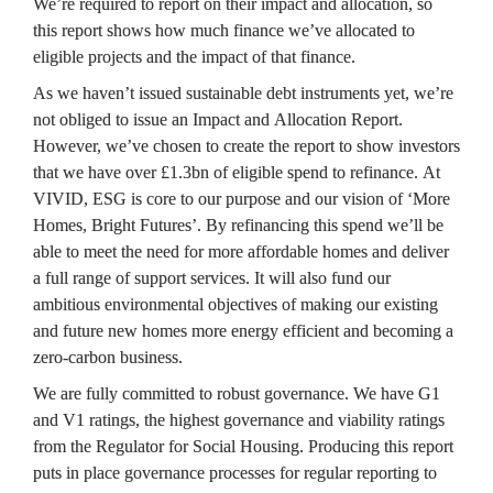
We’re required to report on their impact and allocation, so 
this report shows how much finance we’ve allocated to 
eligible projects and the impact of that finance.
As we haven’t issued sustainable debt instruments yet, we’re 
not obliged to issue an Impact and Allocation Report. 
However, we’ve chosen to create the report to show investors 
that we have over £1.3bn of eligible spend to refinance. At 
VIVID, ESG is core to our purpose and our vision of ‘More 
Homes, Bright Futures’. By refinancing this spend we’ll be 
able to meet the need for more affordable homes and deliver 
a full range of support services. It will also fund our 
ambitious environmental objectives of making our existing 
and future new homes more energy efficient and becoming a 
zero-carbon business.
We are fully committed to robust governance. We have G1 
and V1 ratings, the highest governance and viability ratings 
from the Regulator for Social Housing. Producing this report 
puts in place governance processes for regular reporting to 