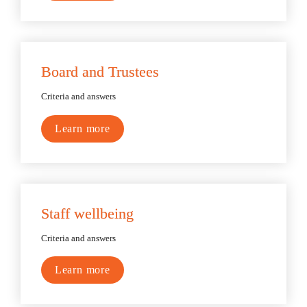
Board and Trustees
Criteria and answers
Learn more
Staff wellbeing
Criteria and answers
Learn more